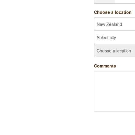
Choose a location
Comments