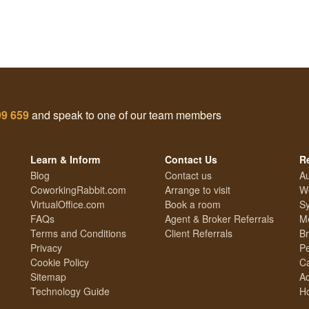
99 659
and speak to one of our team members
Learn & Inform
Contact Us
R
Blog
Contact us
Au
CoworkingRabbit.com
Arrange to visit
We
VirtualOffice.com
Book a room
Sy
FAQs
Agent & Broker Referrals
Me
Terms and Conditions
Client Referrals
Br
Privacy
Pe
Cookie Policy
Ca
Sitemap
Ad
Technology Guide
Ho