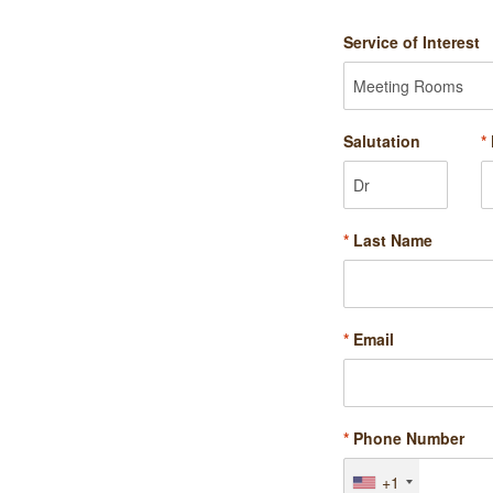
Service of Interest
Salutation
*
*
Last Name
*
Email
*
Phone Number
+1