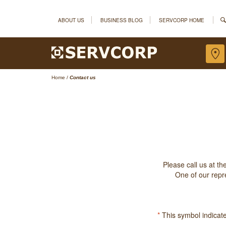
ABOUT US
BUSINESS BLOG
SERVCORP HOME
Home
/
Contact us
Please call us at t
One of our repre
*
This symbol indicates