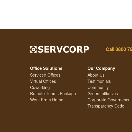
Call
0800 7
Office Solutions
Our Company
Serviced Offices
About Us
Virtual Offices
Testimonials
Coworking
Community
Remote Teams Package
Green Initiatives
Work From Home
Corporate Governance
Transparency Code