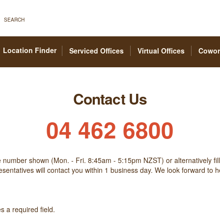
SEARCH
Location Finder
Serviced Offices
Virtual Offices
Cowor
Contact Us
04 462 6800
he number shown (Mon. - Fri. 8:45am - 5:15pm NZST) or alternatively fill
sentatives will contact you within 1 business day. We look forward to 
 a required field.