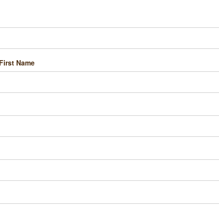
First Name