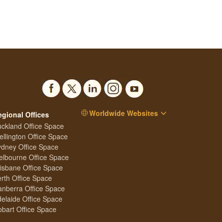
Worldwide Websites
egional Offices
ckland Office Space
llington Office Space
dney Office Space
lbourne Office Space
isbane Office Space
rth Office Space
nberra Office Space
elaide Office Space
bart Office Space