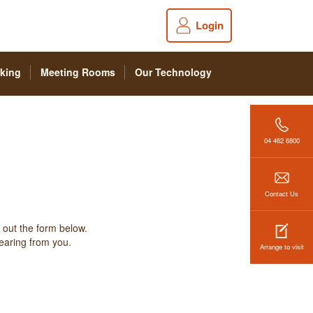
Login
king
Meeting Rooms
Our Technology
04 462 6800
Contact Us
 out the form below.
hearing from you.
Arrange to visit