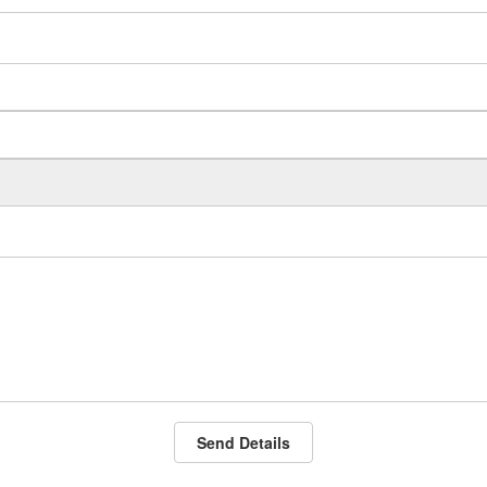
Send Details