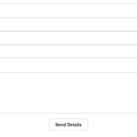
Send Details