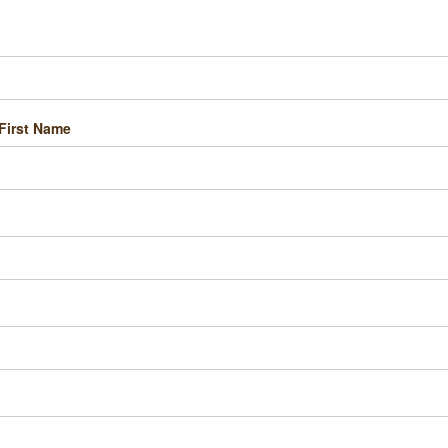
First Name