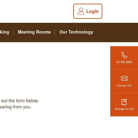
Login
king
Meeting Rooms
Our Technology
04 462 6800
Contact Us
 out the form below.
hearing from you.
Arrange to visit