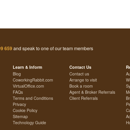
99 659
and speak to one of our team members
Learn & Inform
Contact Us
R
Blog
Contact us
Au
CoworkingRabbit.com
Arrange to visit
We
VirtualOffice.com
Book a room
Sy
FAQs
Agent & Broker Referrals
Me
Terms and Conditions
Client Referrals
Br
Privacy
Pe
Cookie Policy
Ca
Sitemap
Ad
Technology Guide
Ho