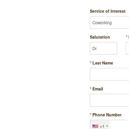
Service of Interest
Salutation
*
*
Last Name
*
Email
*
Phone Number
+1