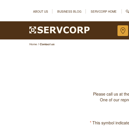
ABOUT US
BUSINESS BLOG
SERVCORP HOME
Home
/
Contact us
Please call us at t
One of our repre
*
This symbol indicates