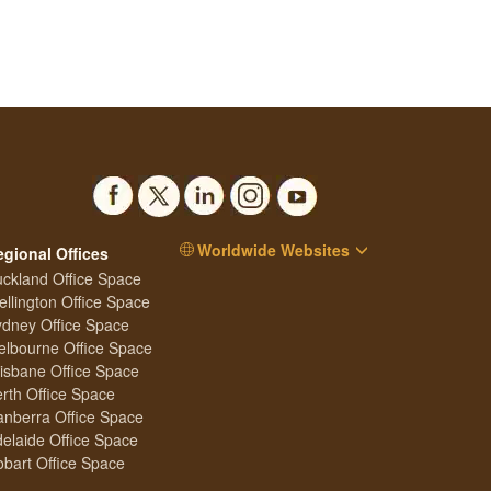
Worldwide Websites
egional Offices
ckland Office Space
llington Office Space
dney Office Space
lbourne Office Space
isbane Office Space
rth Office Space
nberra Office Space
elaide Office Space
bart Office Space