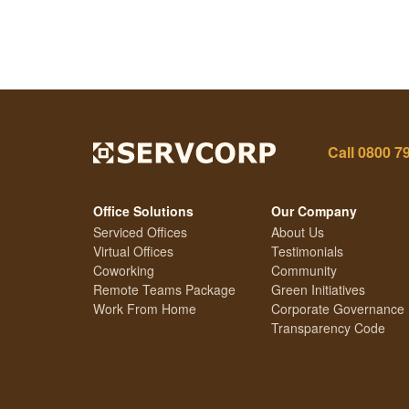
Call
0800 7
Office Solutions
Our Company
Serviced Offices
About Us
Virtual Offices
Testimonials
Coworking
Community
Remote Teams Package
Green Initiatives
Work From Home
Corporate Governance
Transparency Code