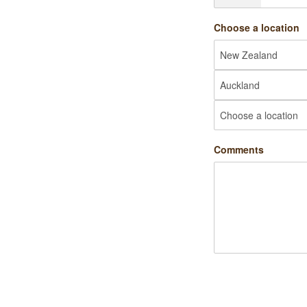
Choose a location
Comments