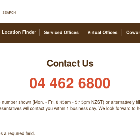
SEARCH
Location Finder
Serviced Offices
Virtual Offices
Cowor
Contact Us
04 462 6800
he number shown (Mon. - Fri. 8:45am - 5:15pm NZST) or alternatively fill
sentatives will contact you within 1 business day. We look forward to 
 a required field.