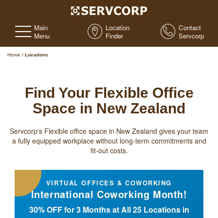
Main
Location
Contact
Menu
Finder
Servcorp
Home
/
Locations
Find Your Flexible Office
Space in New Zealand
Servcorp's Flexible office space in New Zealand gives your team
a fully equipped workplace without long-term commitments and
fit-out costs.
VIRTUAL OFFICES & COWORKING
International Coworking Month!
30% OFF for 3 Months at All 25 Locations in