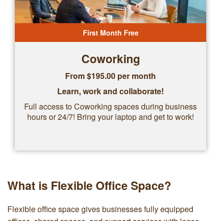
First Month Free
Coworking
From $
195.00
per month
Learn, work and collaborate!
Full access to Coworking spaces during business
hours or 24/7! Bring your laptop and get to work!
What is Flexible Office Space?
Flexible office space gives businesses fully equipped