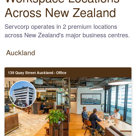
Across New Zealand
Servcorp operates in 2 premium locations
across New Zealand's major business centres.
Auckland
139 Quay Street Auckland - Office