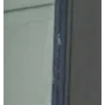
Startups and Growing Businesses
If you're scaling or testing new markets, our membership
plans let you add or remove desks without renegotiating a
lease. Start with a small private workspace or coworking
desk, then move into a larger suite when ready. This keeps
cash focused on sales, product, and clients.
Corporate and Professional Teams
Established companies use Servcorp to create client-ready
flexible offices without expanding their owned footprint.
Legal, financial, consulting, and project teams can run from
private offices with access to our shared amenities for
visiting staff.
Remote, Hybrid, and Project-Based
Teams
For teams that don't need a desk every day, we provide