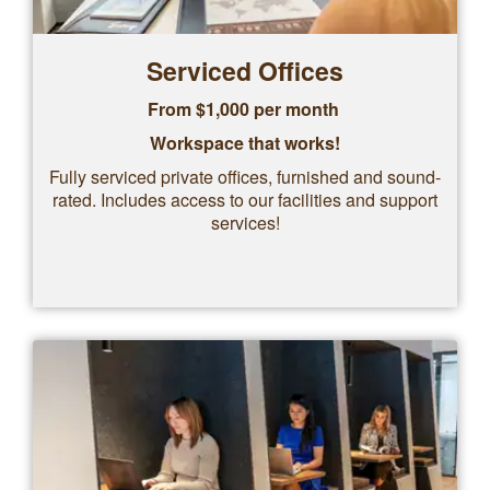
Serviced Offices
From $1,000 per month
Workspace that works!
Fully serviced private offices, furnished and sound-
rated. Includes access to our facilities and support
services!