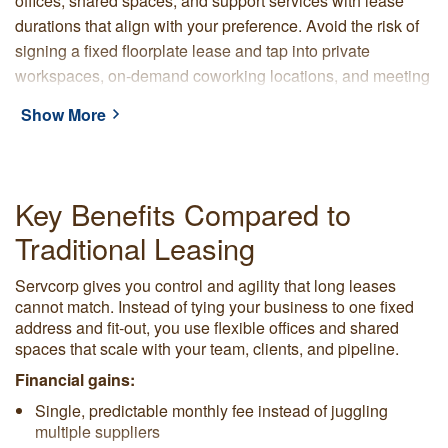
offices, shared spaces, and support services with lease
durations that align with your preference. Avoid the risk of
signing a fixed floorplate lease and tap into private
workspaces, on-demand coworking locations, and meeting
rooms that grow, shrink, or relocate as you require.
Show More
With Servcorp, you choose from premium locations and are
supported by a provider with over 45 years of experience.
Our locations are set up with furniture, connectivity, a
Key Benefits Compared to
professional address, and on-site reception. Servcorp
Traditional Leasing
handles cleaning, IT, and day-to-day operations behind the
scenes so your team can focus on clients and projects.
Servcorp gives you control and agility that long leases
cannot match. Instead of tying your business to one fixed
address and fit-out, you use flexible offices and shared
spaces that scale with your team, clients, and pipeline.
Financial gains:
Single, predictable monthly fee instead of juggling
multiple suppliers