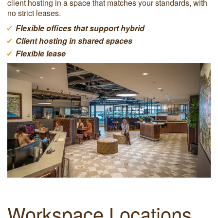
client hosting in a space that matches your standards, with
no strict leases.
Flexible offices that support hybrid
Client hosting in shared spaces
Flexible lease
Workspace Locations