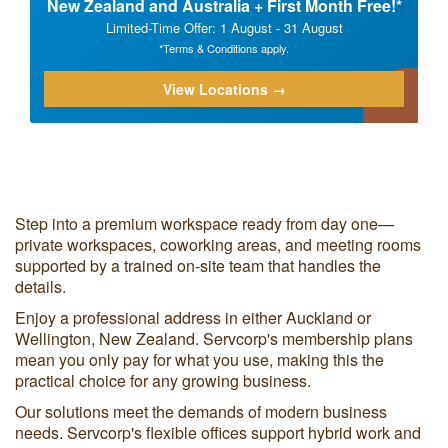
New Zealand and Australia + First Month Free!*
Limited-Time Offer: 1 August - 31 August
*Terms & Conditions apply.
View Locations →
Step into a premium workspace ready from day one—
private workspaces, coworking areas, and meeting rooms
supported by a trained on-site team that handles the
details.
Enjoy a professional address in either Auckland or
Wellington, New Zealand. Servcorp's membership plans
mean you only pay for what you use, making this the
practical choice for any growing business.
Our solutions meet the demands of modern business
needs. Servcorp's flexible offices support hybrid work and