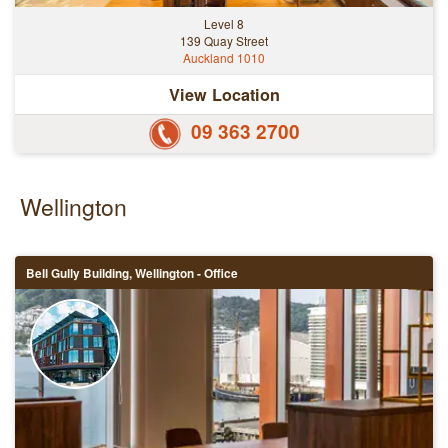
Level 8
139 Quay Street
Auckland 1010
View Location
09 363 2700
Wellington
Bell Gully Building, Wellington - Office