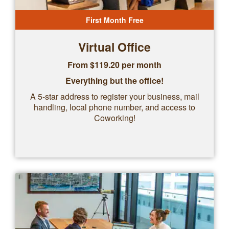
First Month Free
Virtual Office
From $
119.20
per month
Everything but the office!
A 5-star address to register your business, mail
handling, local phone number, and access to
Coworking!