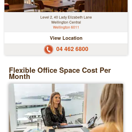
Level 2, 40 Lady Elizabeth Lane
Wellington Central
Wellington 6011
View Location
04 462 6800
Flexible Office Space Cost Per
Month