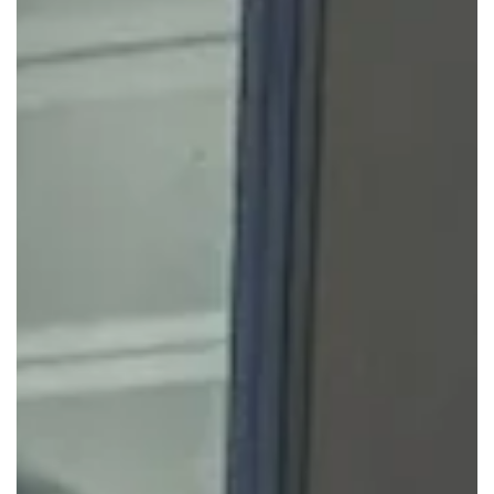
access to desks, rooms, and shared spaces only when
required. Remote employees can drop into a local centre
for short-term use, hybrid teams can set specific office
days, and project groups can use fully equipped rooms for
planning sessions.