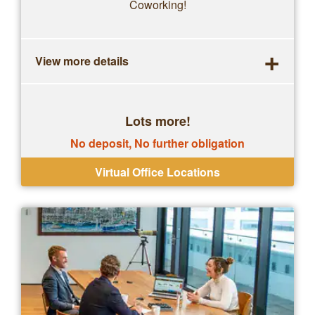
Coworking!
+
View more details
Lots more!
No deposit, No further obligation
Virtual Office Locations