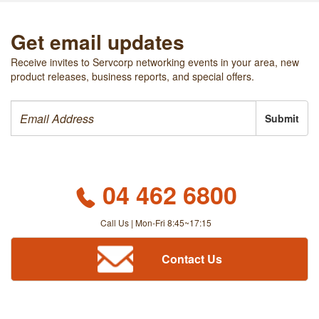
Get email updates
Receive invites to Servcorp networking events in your area, new
product releases, business reports, and special offers.
Submit
04 462 6800
Call Us | Mon-Fri 8:45~17:15
Contact Us