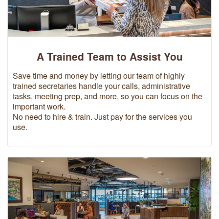
A Trained Team to Assist You
Save time and money by letting our team of highly
trained secretaries handle your calls, administrative
tasks, meeting prep, and more, so you can focus on the
important work.
No need to hire & train. Just pay for the services you
use.