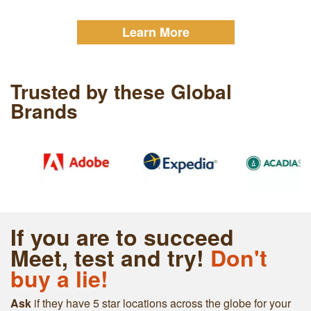
Learn More
Trusted by these Global
Brands
If you are to succeed
Meet, test and try!
Don't
buy a lie!
Ask
if they have 5 star locations across the globe for your