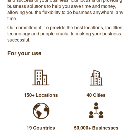
business solutions to help you save time and money,
allowing you the flexibility to do business anywhere, any
time.
Our commitment: To provide the best locations, facilities,
technology and people crucial to making your business
successful.
For your use
150+ Locations
40 Cities
19 Countries
50,000+ Businesses