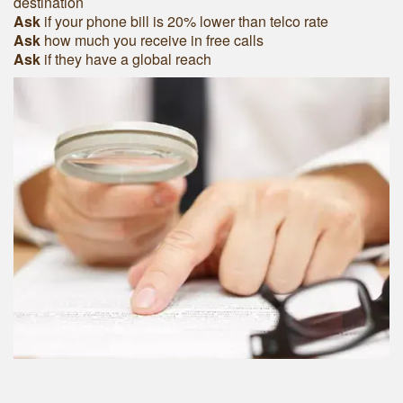
destination
Ask
if your phone bill is 20% lower than telco rate
Ask
how much you receive in free calls
Ask
if they have a global reach