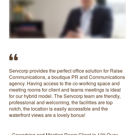
Servcorp provides the perfect office solution for Raise
Th
Communications, a boutique PR and Communications
wh
agency. Having access to the co-working space and
Th
meeting rooms for client and teams meetings is ideal
he
for our hybrid model. The Servcorp team are friendly,
pl
professional and welcoming, the facilities are top
the
notch, the location is easily accessible and the
We
waterfront views are a lovely bonus!
S
Coworking and Meeting Room Client in 139 Quay