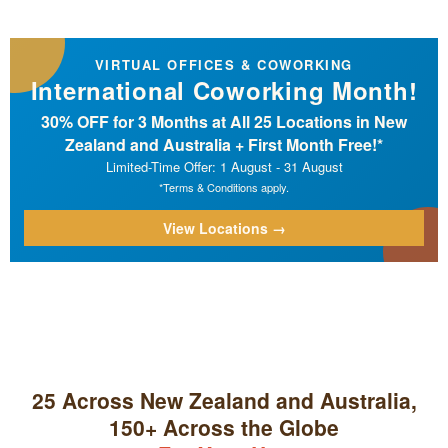
VIRTUAL OFFICES & COWORKING
International Coworking Month!
30% OFF for 3 Months at All 25 Locations in New
Zealand and Australia + First Month Free!*
Limited-Time Offer: 1 August - 31 August
*Terms & Conditions apply.
View Locations →
25 Across New Zealand and Australia,
150+ Across the Globe