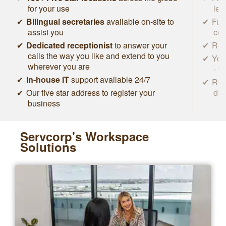
for your use
lea
Bilingual secretaries
available on-site to
Ful
assist you
con
Dedicated receptionist
to answer your
Roc
calls the way you like and extend to you
You
wherever you are
- w
In-house IT
support available 24/7
Rem
Our five star address to register your
des
business
Servcorp's Workspace
Solutions