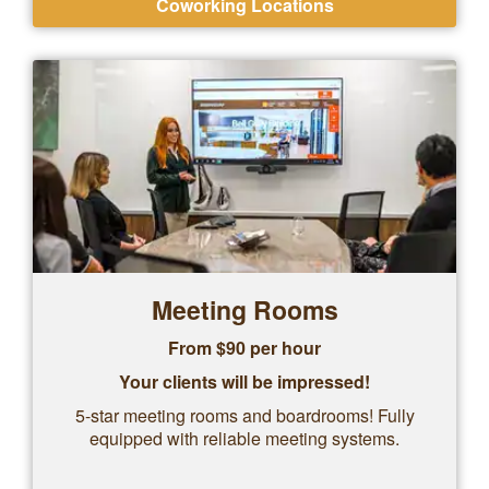
Coworking Locations
Meeting Rooms
From $90 per hour
Your clients will be impressed!
5-star meeting rooms and boardrooms! Fully
equipped with reliable meeting systems.