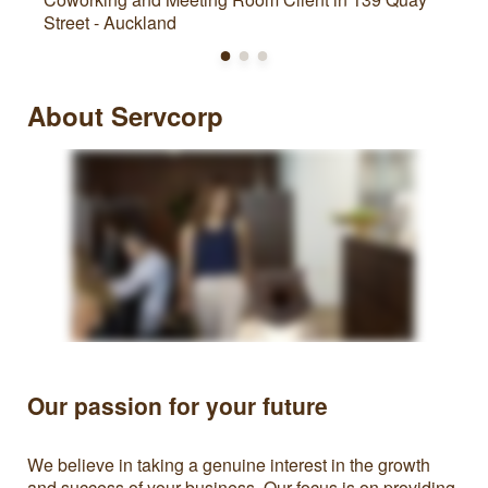
Street - Auckland
About Servcorp
Our passion for your future
We believe in taking a genuine interest in the growth
and success of your business. Our focus is on providing