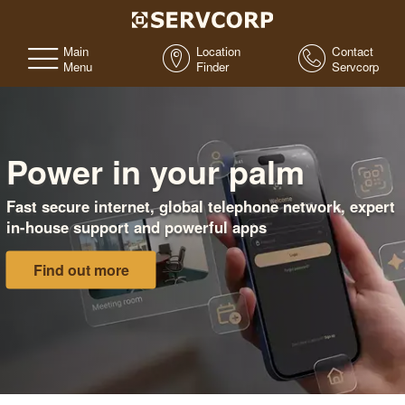
Main
Location
Contact
Menu
Finder
Servcorp
Power in your palm
Fast secure internet, global telephone network, expert
in-house support and powerful apps
Find out more