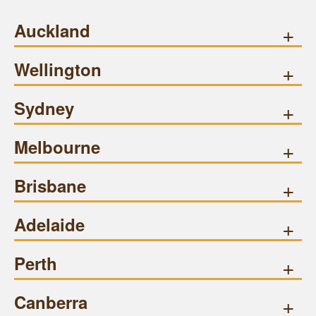
Auckland
+
Wellington
+
Sydney
+
Melbourne
+
Brisbane
+
Adelaide
+
Perth
+
Canberra
+