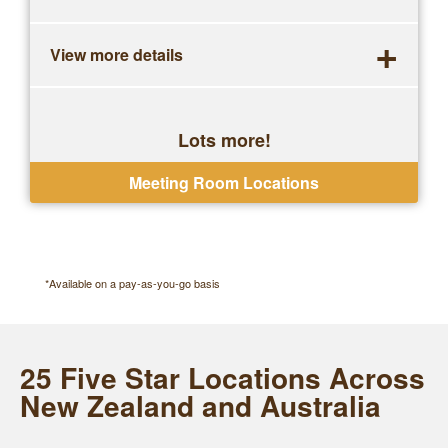
+
View more details
Lots more!
One-off bookings, no contracts
Meeting Room Locations
*Available on a pay-as-you-go basis
25 Five Star Locations Across
New Zealand and Australia