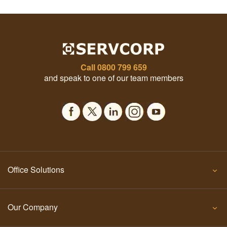
Call
0800 799 659
and speak to one of our team members
Office Solutions
Our Company