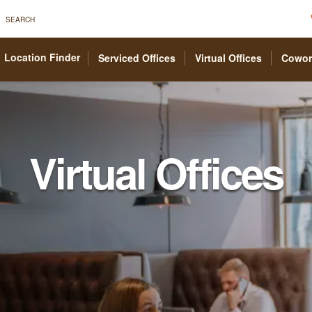
SEARCH
Location Finder
Serviced Offices
Virtual Offices
Cowor
Virtual Offices