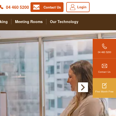
04 460 5200
Login
Contact Us
king
Meeting Rooms
Our Technology
04 460 5200
Contact Us
First Month Free