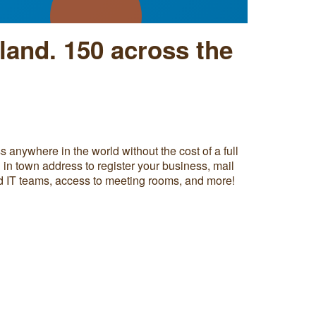
land.
150 across the
 anywhere in the world without the cost of a full
l in town address to register your business, mail
nd IT teams, access to meeting rooms, and more!