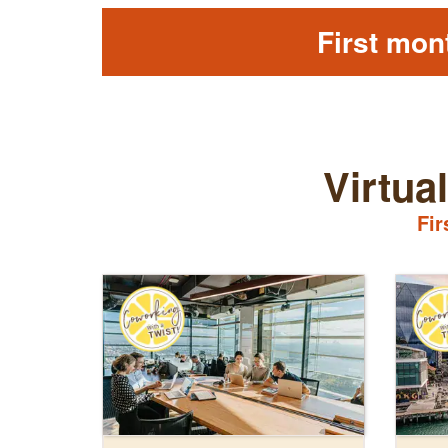
First mon
Virtua
Fir