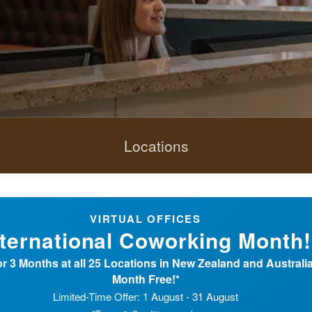
Locations
VIRTUAL OFFICES
nternational Coworking Month!
r 3 Months at all 25 Locations in New Zealand and Australia 
Month Free!*
Limited-Time Offer: 1 August - 31 August