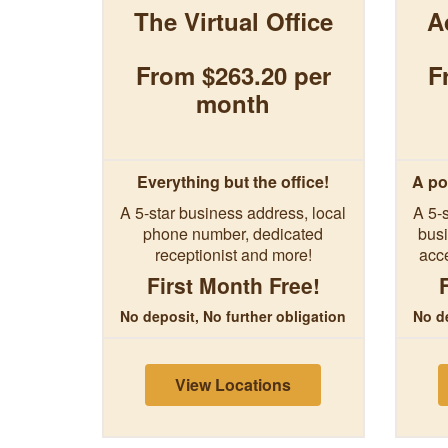
The Virtual Office
A
From $263.20 per
F
month
Everything but the office!
A po
A 5-star business address, local
A 5-s
phone number, dedicated
busi
receptionist and more!
acc
First Month Free!
No deposit, No further obligation
No de
View Locations