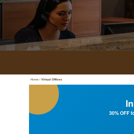
Home
/
Virtual Offices
I
30% OFF fo