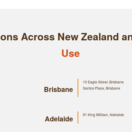
tions Across New Zealand a
Use
10 Eagle Street, Brisbane
Brisbane
Santos Place, Brisbane
91 King William, Adelaide
Adelaide