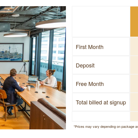
First Month
Deposit
Free Month
Total billed at signup
*Prices may vary depending on package an