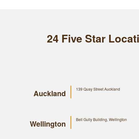
24 Five Star Loca
139 Quay Street Auckland
Auckland
Bell Gully Building, Wellington
Wellington