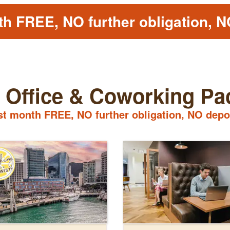
th FREE, NO further obligation, N
l Office & Coworking P
st month FREE, NO further obligation, NO depo