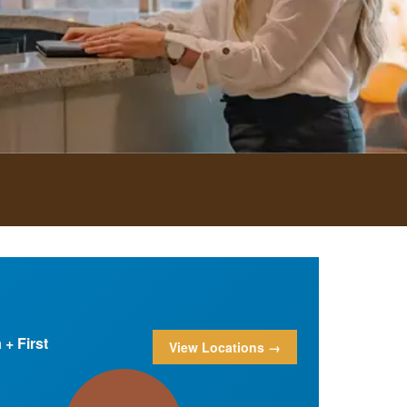
+ First
View Locations →