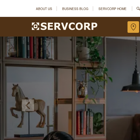
ABOUT US
BUSINESS BLOG
SERVCORP HOME