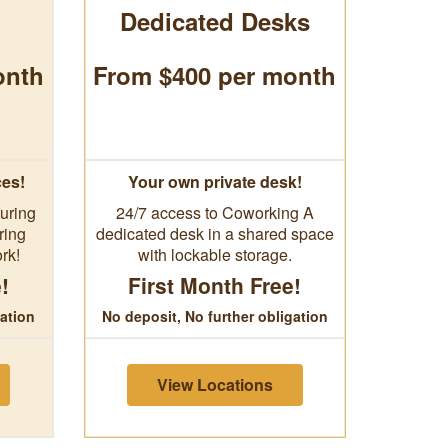
Dedicated Desks
onth
From $400 per month
ces!
Your own private desk!
uring
24/7 access to Coworking A
ring
dedicated desk in a shared space
rk!
with lockable storage.
!
First Month Free!
gation
No deposit, No further obligation
View Locations