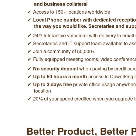
and business collateral
Access to 150+ locations worldwide
Local Phone number with dedicated reception
the way you would like. Secretaries and sup
24/7 interactive voicemail with delivery to email
Secretaries and IT support team available to ass
Join a community of 50,000+
Fully equipped meeting rooms, video conferen
No security deposit
when paying by credit car
Up to 60 hours a month
access to Coworking 
Up to 3 days free
private office usage anywher
location
20% of your spend credited when you upgrade to
Better Product, Better 