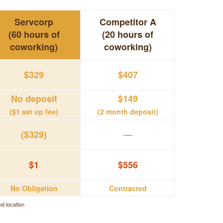
Servcorp
Competitor A
(60 hours of
(20 hours of
coworking)
coworking)
$329
$407
No deposit
$149
($1 set up fee)
(2 month deposit)
($329)
—
$1
$556
No Obligation
Contracted
d location