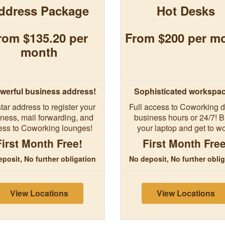
ddress Package
Hot Desks
rom $135.20 per
From $200 per m
month
werful business address!
Sophisticated workspa
tar address to register your
Full access to Coworking d
ness, mail forwarding, and
business hours or 24/7! B
ess to Coworking lounges!
your laptop and get to wo
First Month Free!
First Month Free
posit, No further obligation
No deposit, No further obli
View Locations
View Locations