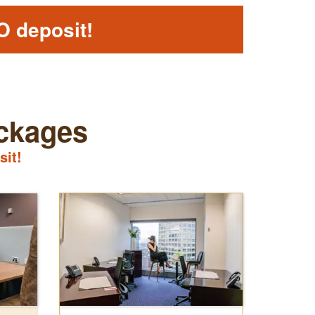
O deposit!
ackages
sit!