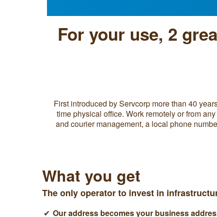
For your use, 2 gre
First introduced by Servcorp more than 40 years 
time physical office. Work remotely or from any 
and courier management, a local phone number w
What you get
The only operator to invest in infrastruct
Our address becomes your business address 