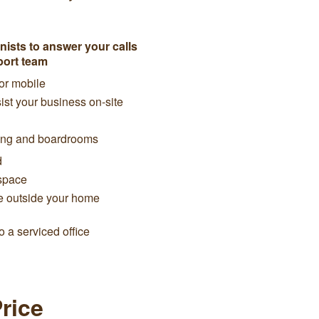
ists to answer your calls
port team
 or mobile
ist your business on-site
cing and boardrooms
d
space
e outside your home
 a serviced office
Price