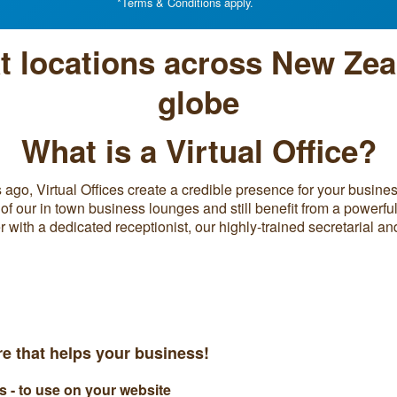
*Terms & Conditions apply.
at locations across New Zea
globe
What is a Virtual Office?
ago, Virtual Offices create a credible presence for your business
of our in town business lounges and still benefit from a powerfu
ith a dedicated receptionist, our highly-trained secretarial a
ure that helps your business!
- to use on your website