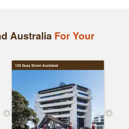
nd Australia
For Your
139 Quay Street Auckland