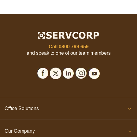
Call
0800 799 659
and speak to one of our team members
Office Solutions
Our Company