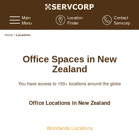
Main
Location
Contact
Menu
Finder
Servcorp
Home
/
Locations
Office Spaces in New
Zealand
You have access to 150+ locations around the globe
Office Locations in New Zealand
Worldwide Locations