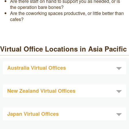
Are there staff on hand to support you as needed, or is
the operation bare bones?
Are the coworking spaces productive, or little better than
cafes?
Virtual Office Locations in Asia Pacific
Australia Virtual Offices
New Zealand Virtual Offices
Japan Virtual Offices