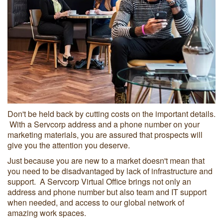
Don't be held back by cutting costs on the important details.
With a Servcorp address and a phone number on your
marketing materials, you are assured that prospects will
give you the attention you deserve.
Just because you are new to a market doesn't mean that
you need to be disadvantaged by lack of infrastructure and
support. A Servcorp Virtual Office brings not only an
address and phone number but also team and IT support
when needed, and access to our global network of
amazing work spaces.