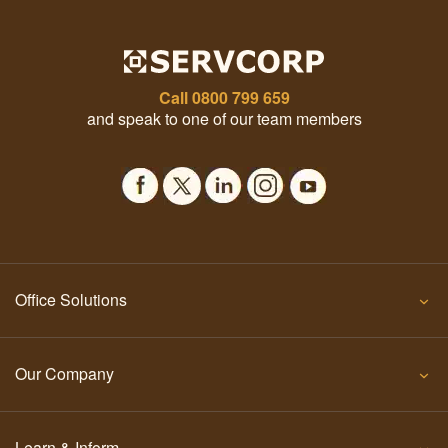
Call
0800 799 659
and speak to one of our team members
Office Solutions
Our Company
Learn & Inform