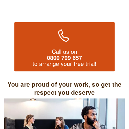
Call us on
0800 799 657
to arrange your free trial!
You are proud of your work, so get the
respect you deserve