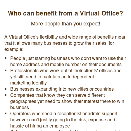
Who can benefit from a Virtual Office?
More people than you expect!
A Virtual Office's flexibility and wide range of benefits mean
that it allows many businesses to grow their sales, for
example:
People just starting business who don't want to use their
home address and mobile number on their documents
Professionals who work out of their clients' offices and
yet still need to maintain an independent
marketing identity
Businesses expanding into new cities or countries
Companies that know they can serve different
geographies yet need to show their interest there to win
business
Operators who need a receptionist or admin support
however can't justify going to the risk, expense and
hassle of hiring an employee