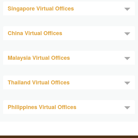
Singapore Virtual Offices
China Virtual Offices
Malaysia Virtual Offices
Thailand Virtual Offices
Philippines Virtual Offices