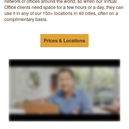
network of offices around the world, so when our Virtual
Office clients need space for a few hours or a day, they can
use it in any of our 150+ locations in 40 cities, often on a
complimentary basis.
Prices & Locations