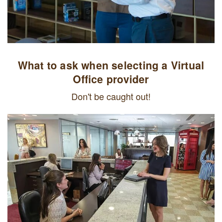
What to ask when selecting a Virtual
Office provider
Don't be caught out!