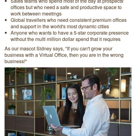
Sales teams who spend most of the day at prospects'
offices but who need a safe and productive space to
work between meetings
Global travellers who need consistent premium offices
and support in the world's most dynamic cities
Anyone who wants to have a 5-star corporate presence
without the multi million dollar spend that it requires
As our mascot Sidney says, "If you can't grow your
business with a Virtual Office, then you are in the wrong
business!"