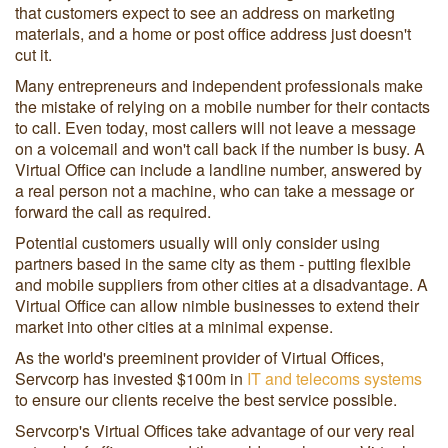
that customers expect to see an address on marketing
materials, and a home or post office address just doesn't
cut it.
Many entrepreneurs and independent professionals make
the mistake of relying on a mobile number for their contacts
to call. Even today, most callers will not leave a message
on a voicemail and won't call back if the number is busy. A
Virtual Office can include a landline number, answered by
a real person not a machine, who can take a message or
forward the call as required.
Potential customers usually will only consider using
partners based in the same city as them - putting flexible
and mobile suppliers from other cities at a disadvantage. A
Virtual Office can allow nimble businesses to extend their
market into other cities at a minimal expense.
As the world's preeminent provider of Virtual Offices,
Servcorp has invested $100m in
IT and telecoms systems
to ensure our clients receive the best service possible.
Servcorp's Virtual Offices take advantage of our very real