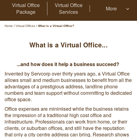
Virtual Office
Virtual Office
More
Package
Services
Home
/
Virtual Offices
/
What is a Virtual Office?
What is a Virtual Office...
...and how does it help a business succeed?
Invented by Servcorp over thirty years ago, a Virtual Office
allows small and medium businesses to benefit from all the
advantages of a prestigious address, landline phone
numbers and team support without committing to dedicated
office space.
Office expenses are minimised while the business retains
the impression of a traditional high cost office and
infrastructure. Professionals can work from home, or their
clients, or suburban offices, and still have the reputation
that only a city centre address can bring. Research shows