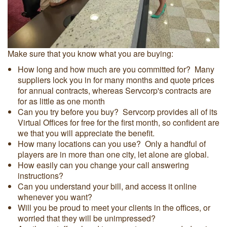
Make sure that you know what you are buying:
How long and how much are you committed for? Many
suppliers lock you in for many months and quote prices
for annual contracts, whereas Servcorp's contracts are
for as little as one month
Can you try before you buy? Servcorp provides all of its
Virtual Offices for free for the first month, so confident are
we that you will appreciate the benefit.
How many locations can you use? Only a handful of
players are in more than one city, let alone are global.
How easily can you change your call answering
instructions?
Can you understand your bill, and access it online
whenever you want?
Will you be proud to meet your clients in the offices, or
worried that they will be unimpressed?