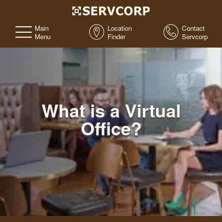
Main
Location
Contact
Menu
Finder
Servcorp
What is a Virtual
Office?