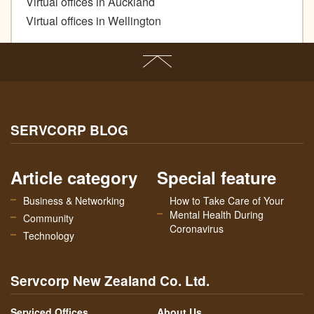
Virtual offices in Auckland
Virtual offices in Wellington
SERVCORP BLOG
Article category
Special feature
Business & Networking
How to Take Care of Your
Mental Health During
Community
Coronavirus
Technology
Servcorp New Zealand Co. Ltd.
Serviced Offices
About Us