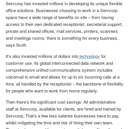
Servcorp has invested millions in developing its unique flexible
office solutions. Businesses choosing to work in a Servcorp
space have a wide range of benefits on site – from having
access to their own dedicated receptionist, secretarial support,
private and shared offices, mail services, printers, scanners
and meetings rooms; there is something for every business,
says Scott.
It’s also invested millions of dollars into
technology
for
customer use. Its global interconnected data network and
comprehensive unified communications system includes
voicemail to email and allows for up to six incoming calls at a
time, all handled by the receptionist – the backbone of flexibility
for people who want to work from home regularly.
Then there’s the significant cost savings. All administrative
staff at Servcorp, available for clients, are hired and trained by
Servcorp. That’s a few less salaries businesses have to pay,
whilst mitigating the time and risk of hiring their own team.