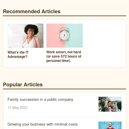
Recommended Articles
Work smart, not hard
What's the IT
(or save 572 hours of
Advantage?
personal time).
Popular Articles
Family succession in a public company
11 May 2021
Growing your business with minimal costs