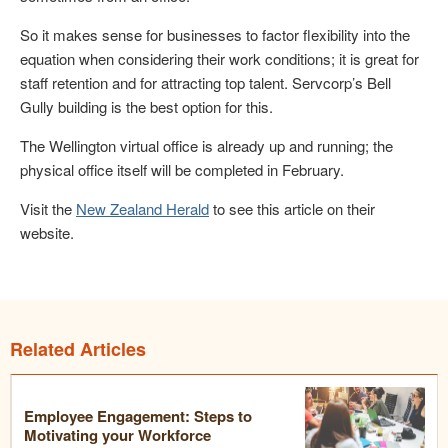
So it makes sense for businesses to factor flexibility into the
equation when considering their work conditions; it is great for
staff retention and for attracting top talent. Servcorp’s Bell
Gully building is the best option for this.
The Wellington virtual office is already up and running; the
physical office itself will be completed in February.
Visit the
New Zealand Herald
to see this article on their
website.
Related Articles
Employee Engagement: Steps to
Motivating your Workforce