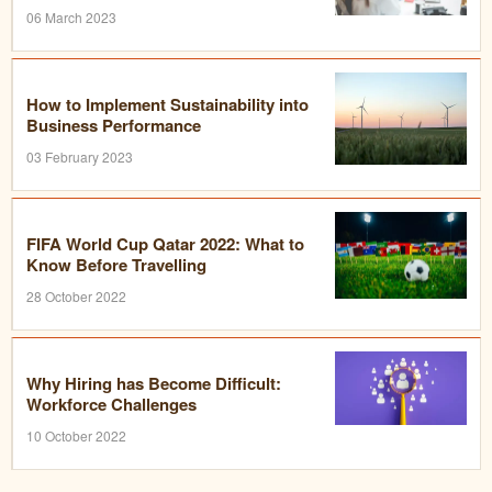
06 March 2023
How to Implement Sustainability into
Business Performance
03 February 2023
FIFA World Cup Qatar 2022: What to
Know Before Travelling
28 October 2022
Why Hiring has Become Difficult:
Workforce Challenges
10 October 2022