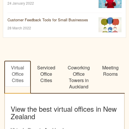
24 January 2022
Customer Feedback Tools for Small Businesses
28 March 2022
Virtual
Serviced
Coworking
Meeting
Office
Office
Office
Rooms
Cities
Cities
Towers in
Auckland
View the best virtual offices in New
Zealand