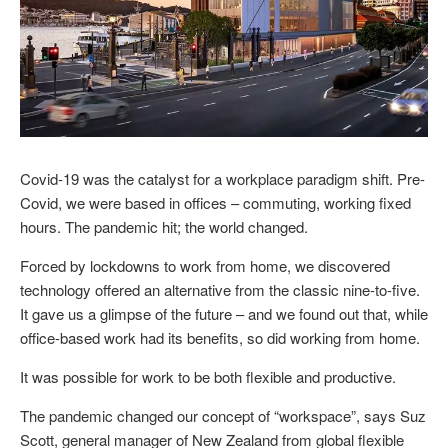
Covid-19 was the catalyst for a workplace paradigm shift. Pre-
Covid, we were based in offices – commuting, working fixed
hours. The pandemic hit; the world changed.
Forced by lockdowns to work from home, we discovered
technology offered an alternative from the classic nine-to-five.
It gave us a glimpse of the future – and we found out that, while
office-based work had its benefits, so did working from home.
It was possible for work to be both flexible and productive.
The pandemic changed our concept of “workspace”, says Suz
Scott, general manager of New Zealand from global flexible