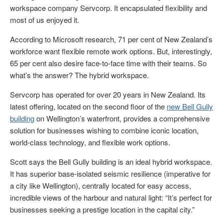
workspace company Servcorp. It encapsulated flexibility and
most of us enjoyed it.
According to Microsoft research, 71 per cent of New Zealand’s
workforce want flexible remote work options. But, interestingly,
65 per cent also desire face-to-face time with their teams. So
what’s the answer? The hybrid workspace.
Servcorp has operated for over 20 years in New Zealand. Its
latest offering, located on the second floor of the
new Bell Gully
building
on Wellington’s waterfront, provides a comprehensive
solution for businesses wishing to combine iconic location,
world-class technology, and flexible work options.
Scott says the Bell Gully building is an ideal hybrid workspace.
It has superior base-isolated seismic resilience (imperative for
a city like Wellington), centrally located for easy access,
incredible views of the harbour and natural light: “It’s perfect for
businesses seeking a prestige location in the capital city.”