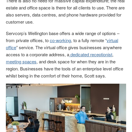
There is also no need for massive capital expenditure; the real
estate and office space is there for all clients to use. There are
also servers, data centres, and phone hardware provided for
customer use.
Servcorp’s Wellington base offers a wide range of options –
from private offices, to
co-working
, to a fully remote “
virtual
office
” service. The virtual office gives businesses anywhere
access to a corporate address, a
dedicated receptionist
,
meeting spaces
, and desk space for when they are in the
region. Businesses have the tools of an enterprise level office
whilst being in the comfort of their home, Scott says.