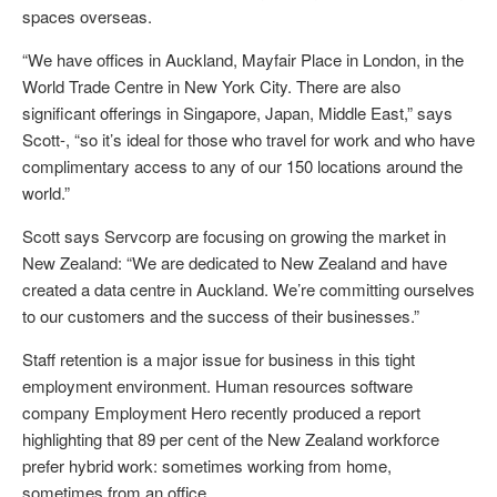
spaces overseas.
“We have offices in Auckland, Mayfair Place in London, in the
World Trade Centre in New York City. There are also
significant offerings in Singapore, Japan, Middle East,” says
Scott-, “so it’s ideal for those who travel for work and who have
complimentary access to any of our 150 locations around the
world.”
Scott says Servcorp are focusing on growing the market in
New Zealand: “We are dedicated to New Zealand and have
created a data centre in Auckland. We’re committing ourselves
to our customers and the success of their businesses.”
Staff retention is a major issue for business in this tight
employment environment. Human resources software
company Employment Hero recently produced a report
highlighting that 89 per cent of the New Zealand workforce
prefer hybrid work: sometimes working from home,
sometimes from an office.