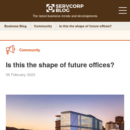
The latest business trends and developments
Business Blog
Community
Is this the shape of future offices?
Community
Is this the shape of future offices?
06 February 2023