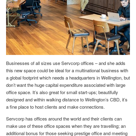
Businesses of all sizes use Servcorp offices – and she adds
this new space could be ideal for a multinational business with
a global footprint which needs a headquarters in Wellington, but
don’t want the huge capital expenditure associated with large
office space. It’s also great for small start-ups; beautifully
designed and within walking distance to Wellington’s CBD, it’s
a fine place to host clients and make connections.
Servcorp has offices around the world and their clients can
make use of these office spaces when they are travelling; an
additional bonus for those seeking prestige office and meeting