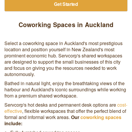
Get Started
Coworking Spaces in Auckland
Select a coworking space in Auckland's most prestigious
location and position yourself in New Zealand's most
prominent economic hub. Servcorp's shared workspaces
are designed to support the small businesses of this city
and focus on giving you the resources needed to work
autonomously.
Bathed in natural light, enjoy the breathtaking views of the
harbour and Auckland's iconic surroundings while working
from a premium shared workspace.
Servcorp's hot desks and permanent desk options are
cost-
effective
, flexible workspaces that offer the perfect blend of
formal and informal work areas.
Our
coworking spaces
include: