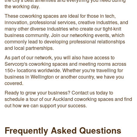
the working day.
These coworking spaces are ideal for those in tech,
innovation, professional services, creative industries, and
many other diverse industries who create our tight-knit
business community. Join our networking events, which
commonly lead to developing professional relationships
and local partnerships.
As part of our network, you will also have access to
Servcorp's coworking spaces and meeting rooms across
150+ locations worldwide. Whether you're travelling for
business in Wellington or another country, we have you
covered.
Ready to grow your business? Contact us today to
schedule a tour of our Auckland coworking spaces and find
out how we can support your success.
Frequently Asked Questions