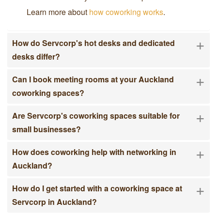
Learn more about
how coworking works
.
+
How do Servcorp's hot desks and dedicated
desks differ?
+
Can I book meeting rooms at your Auckland
coworking spaces?
+
Are Servcorp's coworking spaces suitable for
small businesses?
+
How does coworking help with networking in
Auckland?
+
How do I get started with a coworking space at
Servcorp in Auckland?