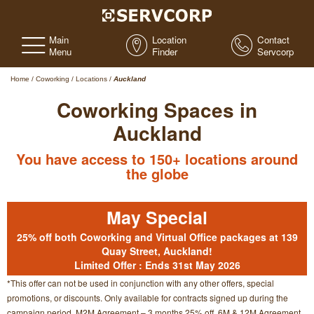
Main
Location
Contact
Menu
Finder
Servcorp
Home
/
Coworking
/
Locations
/
Auckland
Coworking Spaces in
Auckland
You have access to 150+ locations around
the globe
May Special
25% off both Coworking and Virtual Office packages at
139
Quay Street, Auckland!
Limited Offer : Ends 31st May 2026
*This offer can not be used in conjunction with any other offers, special
promotions, or discounts. Only available for contracts signed up during the
campaign period. M2M Agreement – 3 months 25% off. 6M & 12M Agreement