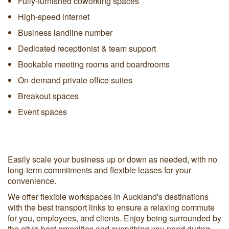
Fully-furnished coworking spaces
High-speed internet
Business landline number
Dedicated receptionist & team support
Bookable meeting rooms and boardrooms
On-demand private office suites
Breakout spaces
Event spaces
Easily scale your business up or down as needed, with no
long-term commitments and flexible leases for your
convenience.
We offer flexible workspaces in Auckland's destinations
with the best transport links to ensure a relaxing commute
for you, employees, and clients. Enjoy being surrounded by
the city's best amenities and everything you need during