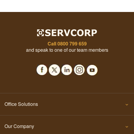
Call
0800 799 659
and speak to one of our team members
Office Solutions
Our Company