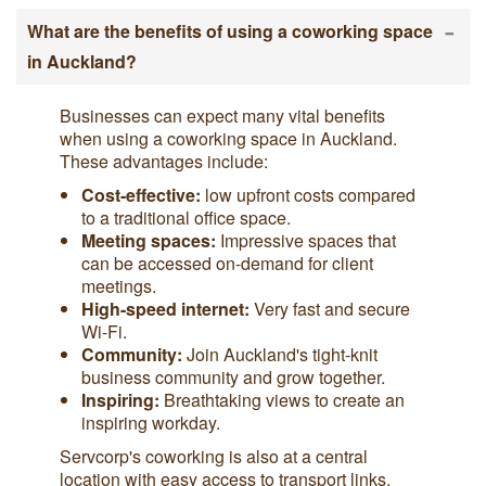
-
What are the benefits of using a coworking space
in Auckland?
Businesses can expect many vital benefits
when using a coworking space in Auckland.
These advantages include:
Cost-effective:
low upfront costs compared
to a traditional office space.
Meeting spaces:
Impressive spaces that
can be accessed on-demand for client
meetings.
High-speed internet:
Very fast and secure
Wi-Fi.
Community:
Join Auckland's tight-knit
business community and grow together.
Inspiring:
Breathtaking views to create an
inspiring workday.
Servcorp's coworking is also at a central
location with easy access to transport links.