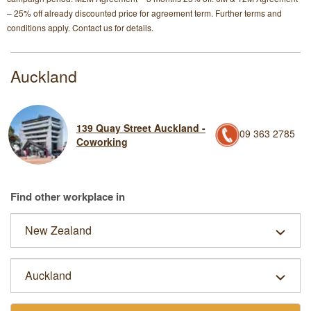
– 25% off already discounted price for agreement term. Further terms and
conditions apply. Contact us for details.
Auckland
139 Quay Street Auckland -
09 363 2785
Coworking
Find other workplace in