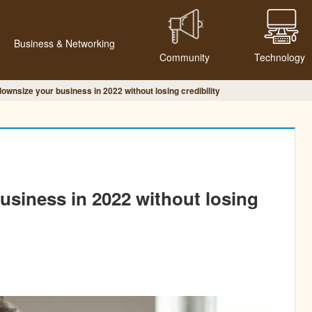
Business & Networking
Community
Technology
ownsize your business in 2022 without losing credibility
siness in 2022 without losing