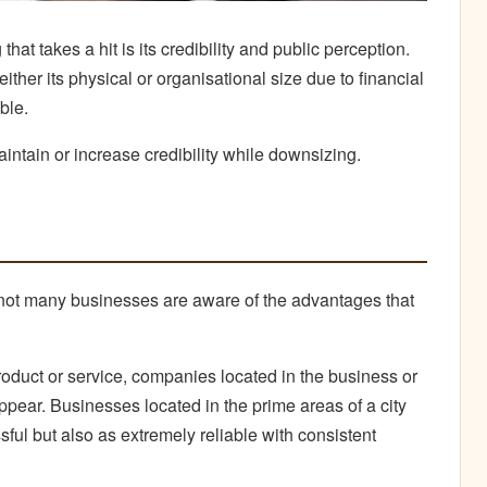
hat takes a hit is its credibility and public perception.
her its physical or organisational size due to financial
ble.
ntain or increase credibility while downsizing.
, not many businesses are aware of the advantages that
oduct or service, companies located in the business or
to appear. Businesses located in the prime areas of a city
ful but also as extremely reliable with consistent