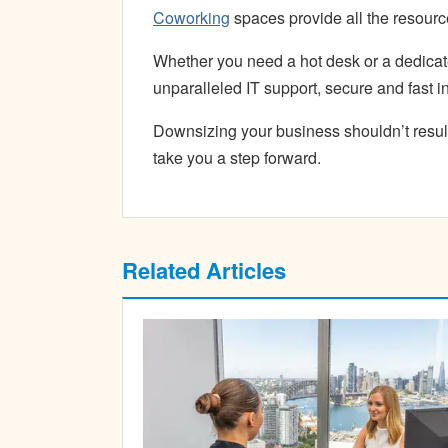
Coworking
spaces provide all the resourc
Whether you need a hot desk or a dedica
unparalleled IT support, secure and fast i
Downsizing your business shouldn’t resul
take you a step forward.
Related Articles