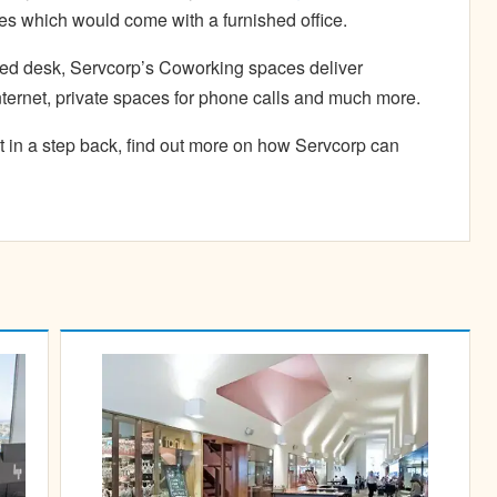
es which would come with a furnished office.
ted desk, Servcorp’s Coworking spaces deliver
nternet, private spaces for phone calls and much more.
t in a step back, find out more on how Servcorp can