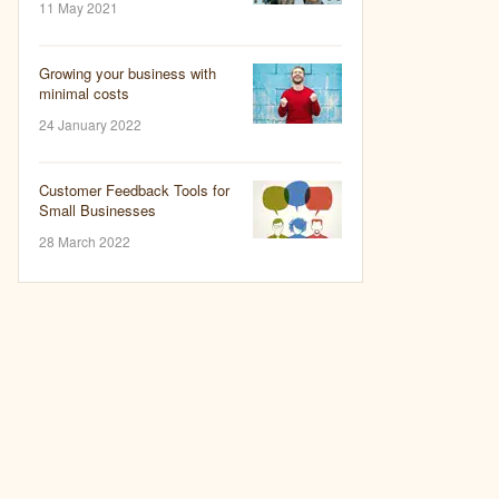
11 May 2021
Growing your business with
minimal costs
24 January 2022
Customer Feedback Tools for
Small Businesses
28 March 2022