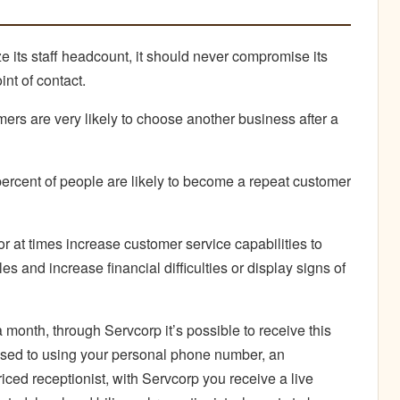
 its staff headcount, it should never compromise its
int of contact.
ers are very likely to choose another business after a
percent of people are likely to become a repeat customer
or at times increase customer service capabilities to
 and increase financial difficulties or display signs of
 month, through Servcorp it’s possible to receive this
osed to using your personal phone number, an
ced receptionist, with Servcorp you receive a live