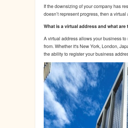
If the downsizing of your company has res
doesn’t represent progress, then a virtual
What is a virtual address and what are 
A virtual address allows your business to 
from. Whether it's New York, London, Japa
the ability to register your business addre