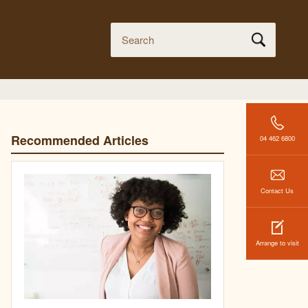
Recommended Articles
04 462 6800
Contact Us
Arrange to visit