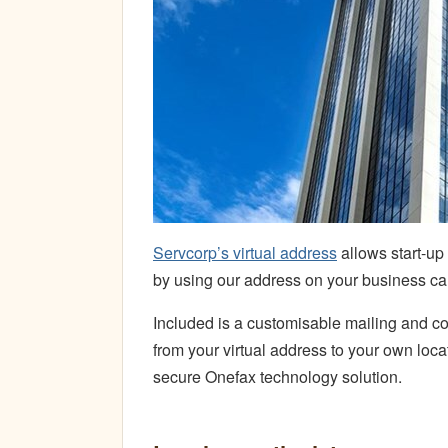
Servcorp’s virtual address
allows start-up
by using our address on your business ca
Included is a customisable mailing and cou
from your virtual address to your own loc
secure Onefax technology solution.