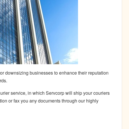
 or downsizing businesses to enhance their reputation
rds.
rier service, in which Servcorp will
ship your couriers
ation or fax you any documents through our highly