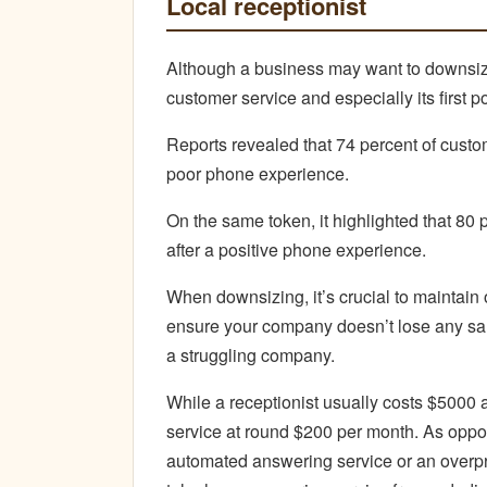
Local receptionist
Although a business may want to downsize
customer service and especially its first po
Reports revealed that 74 percent of custom
poor phone experience.
On the same token, it highlighted that 80 
after a positive phone experience.
When downsizing, it’s crucial to maintain 
ensure your company doesn’t lose any sales
a struggling company.
While a receptionist usually costs $5000 a
service at round $200 per month. As opp
automated answering service or an overpri