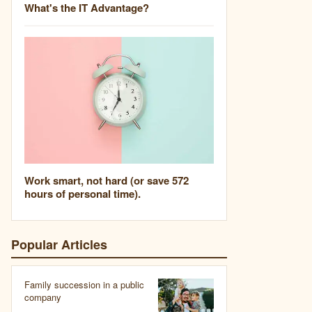
What's the IT Advantage?
Work smart, not hard (or save 572
hours of personal time).
Popular Articles
Family succession in a public
company