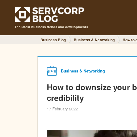
The latest business trends and developments
Business Blog
Business & Networking
How to d
Business & Networking
How to downsize your bu
credibility
17 February 2022