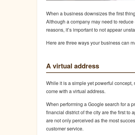
When a business downsizes the first thing t
Although a company may need to reduce eit
reasons, it’s important to not appear unsta
Here are three ways your business can mai
A virtual address
While it is a simple yet powerful concept
come with a virtual address.
When performing a Google search for a pr
financial district of the city are the first 
are not only perceived as the most success
customer service.