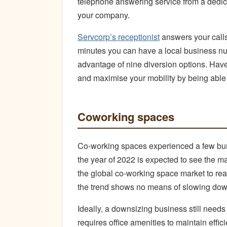
telephone answering service from a dedica
your company.
Servcorp’s receptionist
answers your calls
minutes you can have a local business nu
advantage of nine diversion options. Hav
and maximise your mobility by being abl
Coworking spaces
Co-working spaces experienced a few bum
the year of 2022 is expected to see the m
the global co-working space market to rea
the trend shows no means of slowing dow
Ideally, a downsizing business still needs
requires office amenities to maintain effici