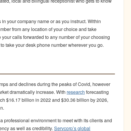
ted, local and bilingual receptionist who gets to know
 in your company name or as you instruct. Within
mber from any location of your choice and take
e your calls forwarded to any number of your choosing
e to take your desk phone number wherever you go.
ps and declines during the peaks of Covid, however
arket dramatically increase. With
research
forecasting
ch $16.17 billion in 2022 and $30.36 billion by 2026,
n.
 a professional environment to meet with its clients and
ency as well as credibility.
Servcorp’s global