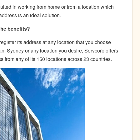
ulted in working from home or from a location which
 address is an ideal solution.
the benefits?
register its address at any location that you choose
n, Sydney or any location you desire, Servcorp offers
ss from any of its 150 locations across 23 countries.