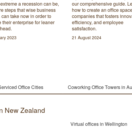
 extreme a recession can be,
our comprehensive guide. L
re steps that wise business
how to create an office space
can take now in order to
companies that fosters innov
 their enterprise for leaner
efficiency, and employee
ahead.
satisfaction.
ary 2023
21 August 2024
Serviced Office Cities
Coworking Office Towers in A
s in New Zealand
Virtual offices in Wellington