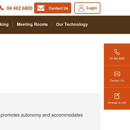
04 462 6800
Login
Contact Us
king
Meeting Rooms
Our Technology
04 462 6800
Contact Us
Arrange to visit
k. It promotes autonomy and accommodates