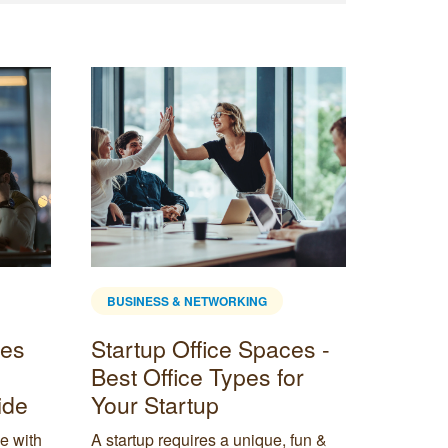
BUSINESS & NETWORKING
BUSINE
ces
Startup Office Spaces -
Are c
Best Office Types for
safe?
ide
Your Startup
Are cowo
out the 
e with
A startup requires a unique, fun &