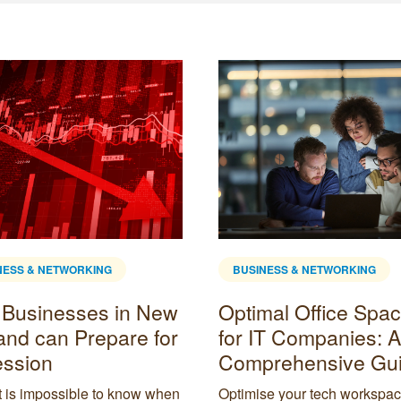
NESS & NETWORKING
BUSINESS & NETWORKING
Businesses in New
Optimal Office Spa
and can Prepare for
for IT Companies: A
ssion
Comprehensive Gu
t is impossible to know when
Optimise your tech workspac