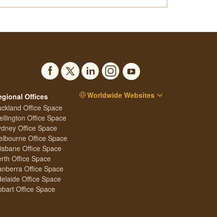
Worldwide Websites
egional Offices
ckland Office Space
llington Office Space
dney Office Space
lbourne Office Space
isbane Office Space
rth Office Space
nberra Office Space
elaide Office Space
bart Office Space