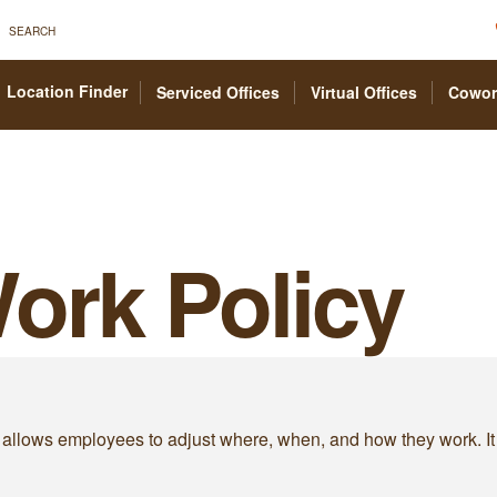
SEARCH
Location Finder
Serviced Offices
Virtual Offices
Cowor
Work Policy
 that allows employees to adjust where, when, and how they wor