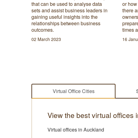
 rundown
that can be used to analyse data
or how
space
sets and assist business leaders in
there a
.
gaining useful insights into the
owners 
relationships between business
prepare
outcomes.
times 
02 March 2023
16 Janu
Virtual Office Cities
View the best virtual office
Virtual offices in Auckland