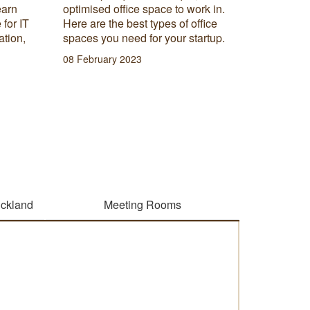
found in
earn
optimised office space to work in.
how you 
 for IT
Here are the best types of office
workspa
ation,
spaces you need for your startup.
20 Septe
08 February 2023
uckland
Meeting Rooms