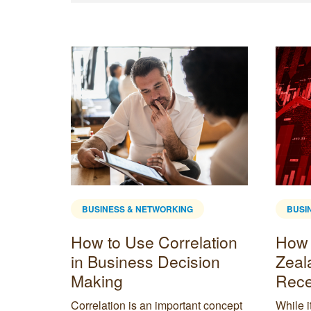
BUSINESS & NETWORKING
BUSI
pace
How to Use Correlation
How 
in Business Decision
Zeal
Making
Rece
lp you
in
Correlation is an important concept
While i