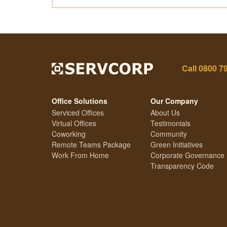
Call
0800 7
Office Solutions
Our Company
Serviced Offices
About Us
Virtual Offices
Testimonials
Coworking
Community
Remote Teams Package
Green Initiatives
Work From Home
Corporate Governance
Transparency Code