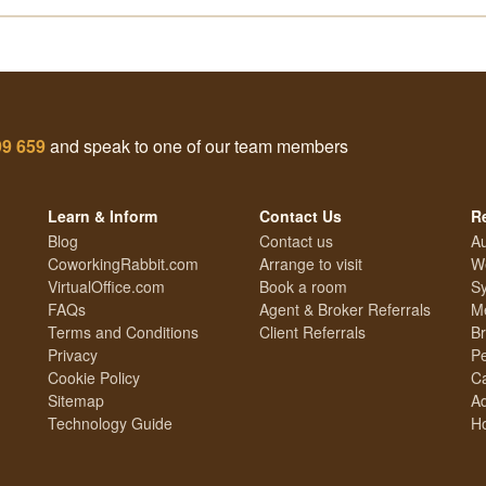
99 659
and speak to one of our team members
Learn & Inform
Contact Us
R
Blog
Contact us
Au
CoworkingRabbit.com
Arrange to visit
We
VirtualOffice.com
Book a room
Sy
FAQs
Agent & Broker Referrals
Me
Terms and Conditions
Client Referrals
Br
Privacy
Pe
Cookie Policy
Ca
Sitemap
Ad
Technology Guide
Ho