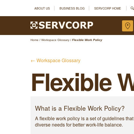
ABOUT US
BUSINESS BLOG
SERVCORP HOME
Home
/
Workspace Glossary
/
Flexible Work Policy
← Workspace Glossary
Flexible 
What is a Flexible Work Policy?
A flexible work policy is a set of guidelines
diverse needs for better work-life balance.