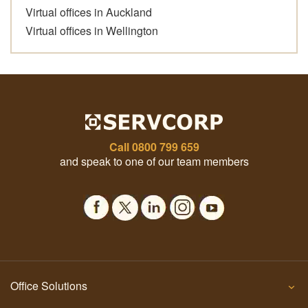
Virtual offices in Auckland
Virtual offices in Wellington
Call
0800 799 659
and speak to one of our team members
Office Solutions