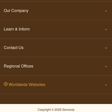
Our Company
Learn & Inform
Contact Us
Regional Offices
Worldwide Websites
Copyright © 2026 Servcorp