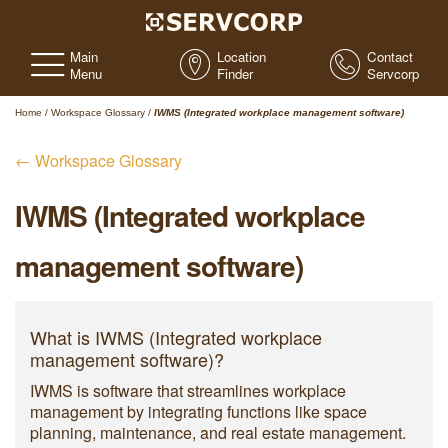
Main
Location
Contact
Menu
Finder
Servcorp
Home
/
Workspace Glossary
/
IWMS (Integrated workplace management software)
← Workspace Glossary
IWMS (Integrated workplace
management software)
What is IWMS (Integrated workplace
management software)?
IWMS is software that streamlines workplace
management by integrating functions like space
planning, maintenance, and real estate management.