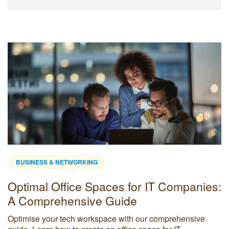
BUSINESS & NETWORKING
Optimal Office Spaces for IT Companies:
A Comprehensive Guide
Optimise your tech workspace with our comprehensive