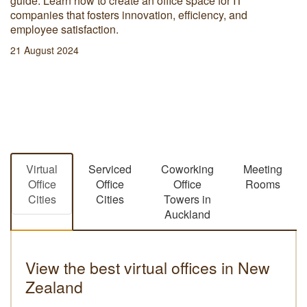
guide. Learn how to create an office space for IT
companies that fosters innovation, efficiency, and
employee satisfaction.
21 August 2024
Virtual
Serviced
Coworking
Meeting
Office
Office
Office
Rooms
Cities
Cities
Towers in
Auckland
View the best virtual offices in New
Zealand