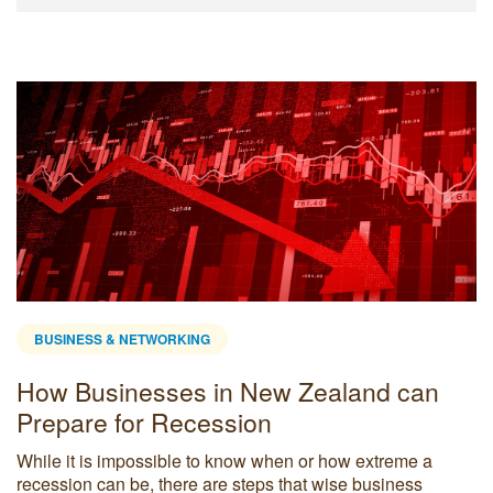
BUSINESS & NETWORKING
How Businesses in New Zealand can
Prepare for Recession
While it is impossible to know when or how extreme a
recession can be, there are steps that wise business