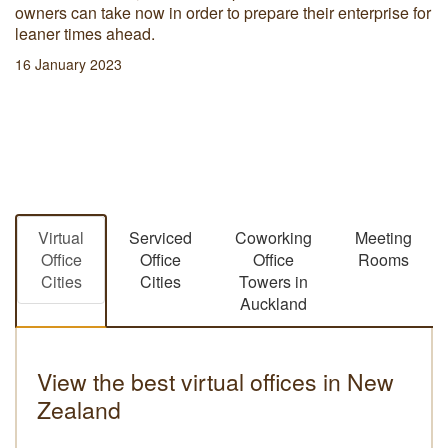
owners can take now in order to prepare their enterprise for
leaner times ahead.
16 January 2023
Virtual
Serviced
Coworking
Meeting
Office
Office
Office
Rooms
Cities
Cities
Towers in
Auckland
View the best virtual offices in New
Zealand