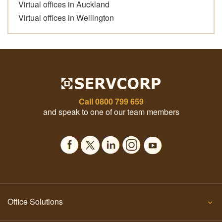
Virtual offices in Auckland
Virtual offices in Wellington
Call
0800 799 659
and speak to one of our team members
Office Solutions