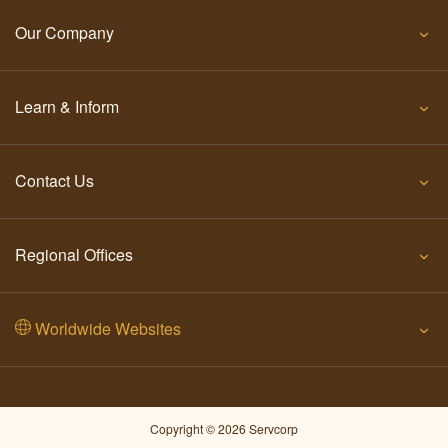
Our Company
Learn & Inform
Contact Us
Regional Offices
Worldwide Websites
Copyright © 2026 Servcorp