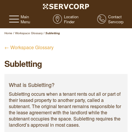
Main
Location
Contact
Menu
Finder
Servcorp
Home
/
Workspace Glossary
/
Subletting
← Workspace Glossary
Subletting
What is Subletting?
Subletting occurs when a tenant rents out all or part of
their leased property to another party, called a
subtenant. The original tenant remains responsible for
the lease agreement with the landlord while the
subtenant occupies the space. Subletting requires the
landlord’s approval in most cases.