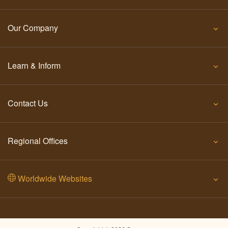
Our Company
Learn & Inform
Contact Us
Regional Offices
Worldwide Websites