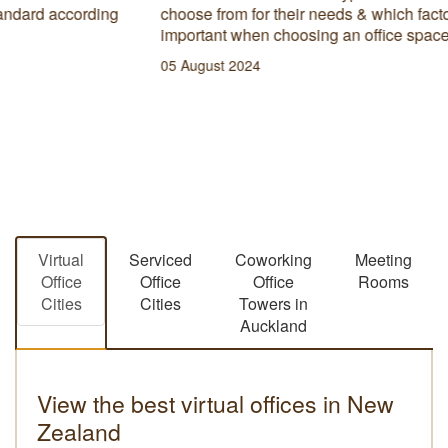
however not everyone has a business development
strategy in place to ensure long term success.
10 January 2023
Virtual
Serviced
Coworking
Meeting
Office
Office
Office
Rooms
Cities
Cities
Towers in
Auckland
View the best virtual offices in New
Zealand