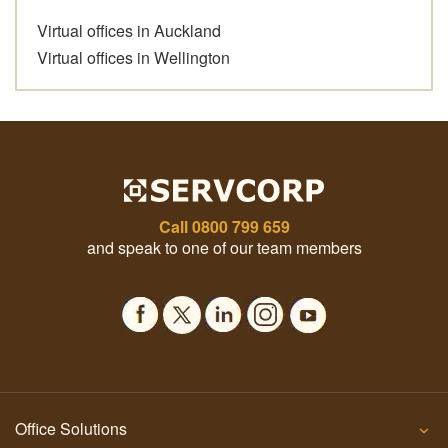
Virtual offices in Auckland
Virtual offices in Wellington
Call
0800 799 659
and speak to one of our team members
Office Solutions