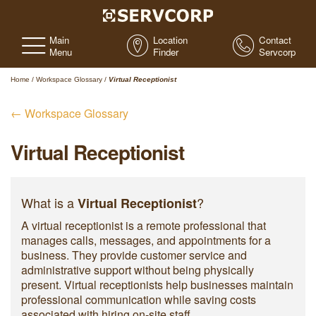
Main
Location
Contact
Menu
Finder
Servcorp
Home
/
Workspace Glossary
/
Virtual Receptionist
← Workspace Glossary
Virtual Receptionist
What is a
?
Virtual Receptionist
A virtual receptionist is a remote professional that
manages calls, messages, and appointments for a
business. They provide customer service and
administrative support without being physically
present. Virtual receptionists help businesses maintain
professional communication while saving costs
associated with hiring on-site staff.