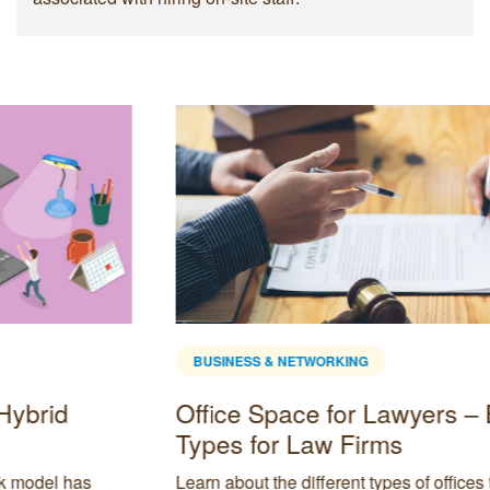
BUSINESS & NETWORKING
4 Methods to Sustain Long Term
Business Growth
t
Every business owner has a vision of continuing to grow