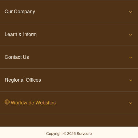
Our Company
Learn & Inform
Contact Us
Regional Offices
Worldwide Websites
Copyright © 2026 Servcorp