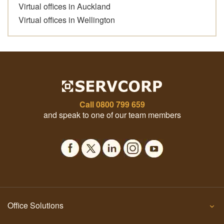
Virtual offices in Auckland
Virtual offices in Wellington
Call
0800 799 659
and speak to one of our team members
Office Solutions