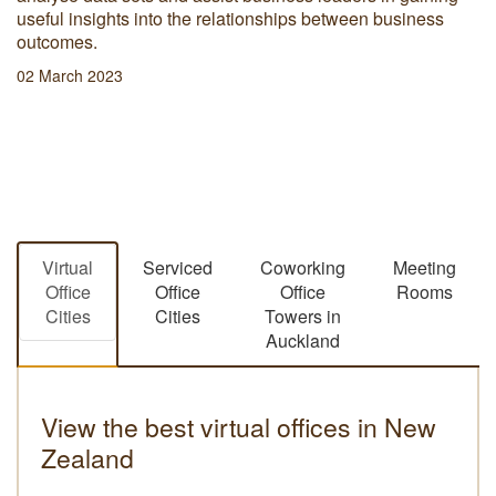
useful insights into the relationships between business
outcomes.
02 March 2023
Virtual
Serviced
Coworking
Meeting
Office
Office
Office
Rooms
Cities
Cities
Towers in
Auckland
View the best virtual offices in New
Zealand