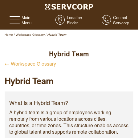
Main
Location
Contact
Menu
Finder
Servcorp
Home
/
Workspace Glossary
/
Hybrid Team
Hybrid Team
← Workspace Glossary
Hybrid Team
What is a Hybrid Team?
A hybrid team is a group of employees working
remotely from various locations across cities,
countries, or time zones. This structure enables access
to global talent and supports remote collaboration.