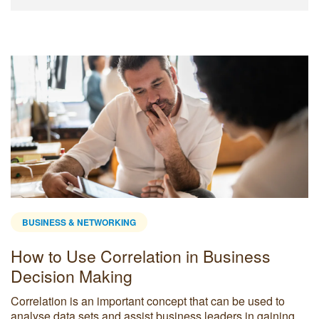
BUSINESS & NETWORKING
How to Use Correlation in Business
Decision Making
Correlation is an important concept that can be used to
analyse data sets and assist business leaders in gaining